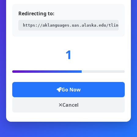
Redirecting to:
https://aklanguages.uas.alaska.edu/tlingit/62M
1
Go Now
Cancel