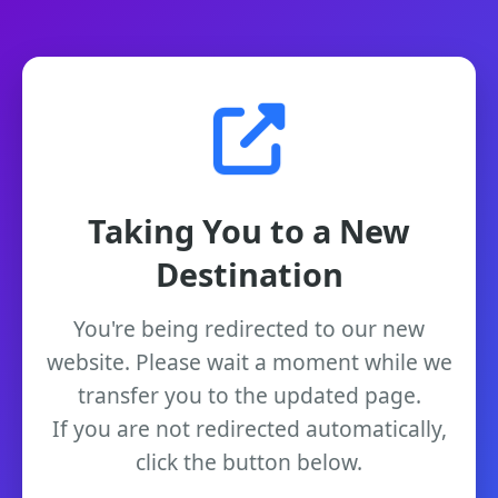
Taking You to a New
Destination
You're being redirected to our new
website. Please wait a moment while we
transfer you to the updated page.
If you are not redirected automatically,
click the button below.